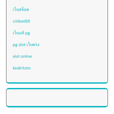
เว็บสล็อต
citibet88
เว็บแท้ pg
pg slot เว็บตรง
slot online
kediritoto