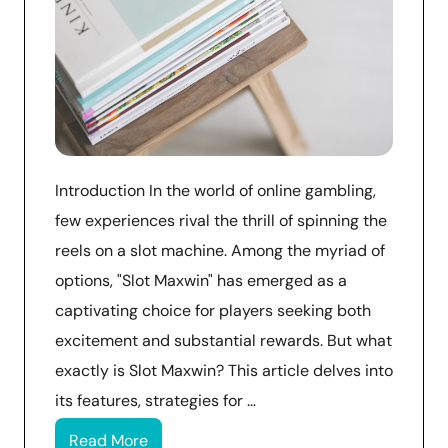
Introduction In the world of online gambling,
few experiences rival the thrill of spinning the
reels on a slot machine. Among the myriad of
options, "Slot Maxwin" has emerged as a
captivating choice for players seeking both
excitement and substantial rewards. But what
exactly is Slot Maxwin? This article delves into
its features, strategies for …
Read More