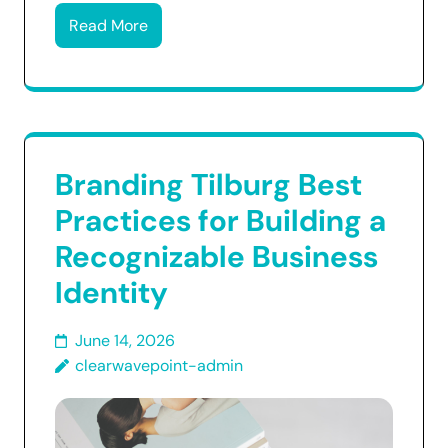
Read More
Branding Tilburg Best
Practices for Building a
Recognizable Business
Identity
June 14, 2026
clearwavepoint-admin