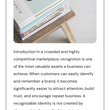
Introduction In a crowded and highly
competitive marketplace, recognition is one
of the most valuable assets a business can
achieve. When customers can easily identify
and remember a brand, it becomes
significantly easier to attract attention, build
trust, and encourage repeat business. A
recognizable identity is not created by