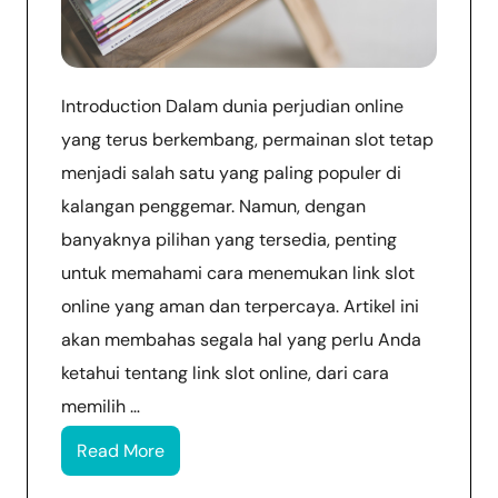
Introduction Dalam dunia perjudian online
yang terus berkembang, permainan slot tetap
menjadi salah satu yang paling populer di
kalangan penggemar. Namun, dengan
banyaknya pilihan yang tersedia, penting
untuk memahami cara menemukan link slot
online yang aman dan terpercaya. Artikel ini
akan membahas segala hal yang perlu Anda
ketahui tentang link slot online, dari cara
memilih …
Read More