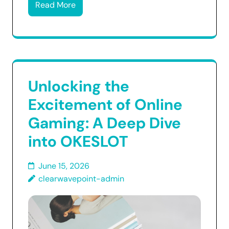
Read More
Unlocking the
Excitement of Online
Gaming: A Deep Dive
into OKESLOT
June 15, 2026
clearwavepoint-admin