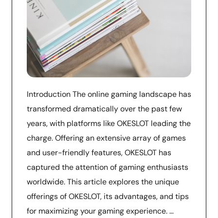
Introduction The online gaming landscape has
transformed dramatically over the past few
years, with platforms like OKESLOT leading the
charge. Offering an extensive array of games
and user-friendly features, OKESLOT has
captured the attention of gaming enthusiasts
worldwide. This article explores the unique
offerings of OKESLOT, its advantages, and tips
for maximizing your gaming experience. …