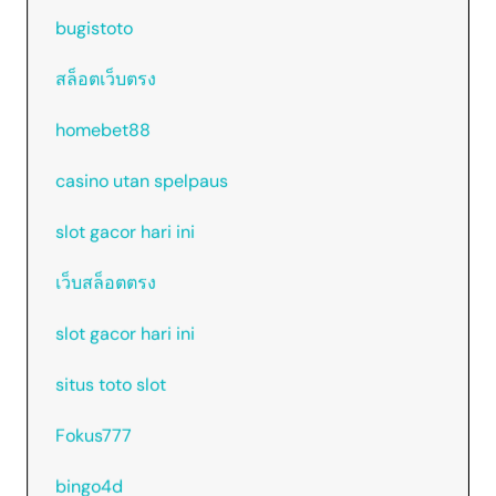
bugistoto
สล็อตเว็บตรง
homebet88
casino utan spelpaus
slot gacor hari ini
เว็บสล็อตตรง
slot gacor hari ini
situs toto slot
Fokus777
bingo4d