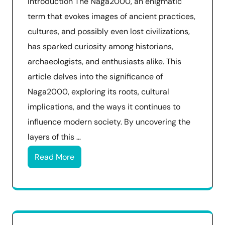
Introduction The Naga2000, an enigmatic
term that evokes images of ancient practices,
cultures, and possibly even lost civilizations,
has sparked curiosity among historians,
archaeologists, and enthusiasts alike. This
article delves into the significance of
Naga2000, exploring its roots, cultural
implications, and the ways it continues to
influence modern society. By uncovering the
layers of this …
Read More