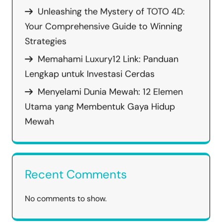
Unleashing the Mystery of TOTO 4D:
Your Comprehensive Guide to Winning
Strategies
Memahami Luxury12 Link: Panduan
Lengkap untuk Investasi Cerdas
Menyelami Dunia Mewah: 12 Elemen
Utama yang Membentuk Gaya Hidup
Mewah
Recent Comments
No comments to show.