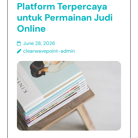
Platform Terpercaya
untuk Permainan Judi
Online
June 28, 2026
clearwavepoint-admin