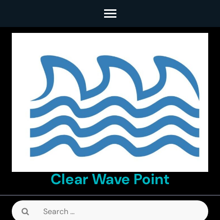
Skip
to
content
(Press
Enter)
Clear Wave Point
Search