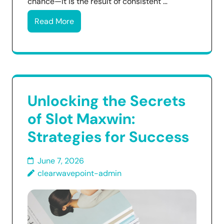
chance—it is the result of consistent …
Read More
Unlocking the Secrets
of Slot Maxwin:
Strategies for Success
June 7, 2026
clearwavepoint-admin