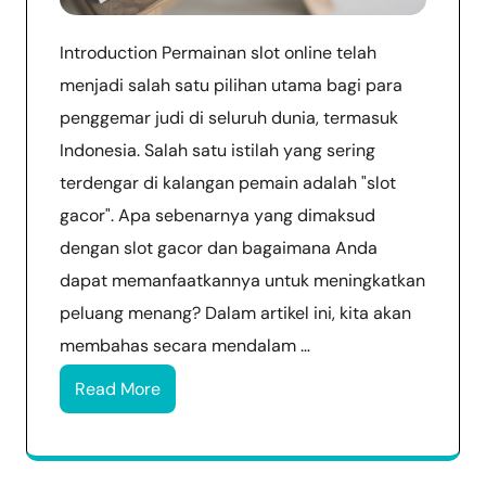
Introduction Permainan slot online telah
menjadi salah satu pilihan utama bagi para
penggemar judi di seluruh dunia, termasuk
Indonesia. Salah satu istilah yang sering
terdengar di kalangan pemain adalah "slot
gacor". Apa sebenarnya yang dimaksud
dengan slot gacor dan bagaimana Anda
dapat memanfaatkannya untuk meningkatkan
peluang menang? Dalam artikel ini, kita akan
membahas secara mendalam …
Read More