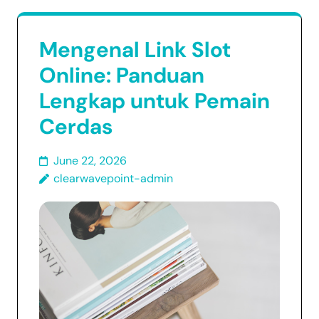
Mengenal Link Slot
Online: Panduan
Lengkap untuk Pemain
Cerdas
June 22, 2026
clearwavepoint-admin