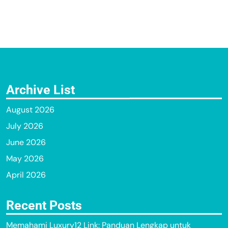
Archive List
August 2026
July 2026
June 2026
May 2026
April 2026
Recent Posts
Memahami Luxury12 Link: Panduan Lengkap untuk