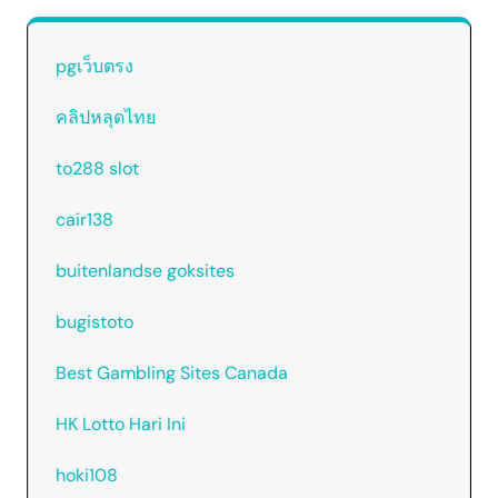
pgเว็บตรง
คลิปหลุดไทย
to288 slot
cair138
buitenlandse goksites
bugistoto
Best Gambling Sites Canada
HK Lotto Hari Ini
hoki108