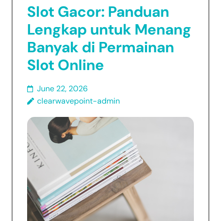
Slot Gacor: Panduan
Lengkap untuk Menang
Banyak di Permainan
Slot Online
June 22, 2026
clearwavepoint-admin