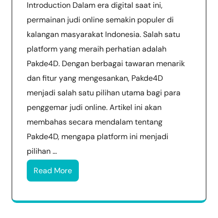
Introduction Dalam era digital saat ini,
permainan judi online semakin populer di
kalangan masyarakat Indonesia. Salah satu
platform yang meraih perhatian adalah
Pakde4D. Dengan berbagai tawaran menarik
dan fitur yang mengesankan, Pakde4D
menjadi salah satu pilihan utama bagi para
penggemar judi online. Artikel ini akan
membahas secara mendalam tentang
Pakde4D, mengapa platform ini menjadi
pilihan …
Read More