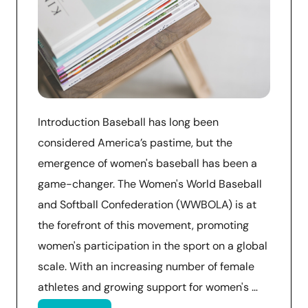
Introduction Baseball has long been
considered America’s pastime, but the
emergence of women's baseball has been a
game-changer. The Women's World Baseball
and Softball Confederation (WWBOLA) is at
the forefront of this movement, promoting
women's participation in the sport on a global
scale. With an increasing number of female
athletes and growing support for women's …