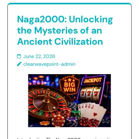
Naga2000: Unlocking
the Mysteries of an
Ancient Civilization
June 22, 2026
clearwavepoint-admin