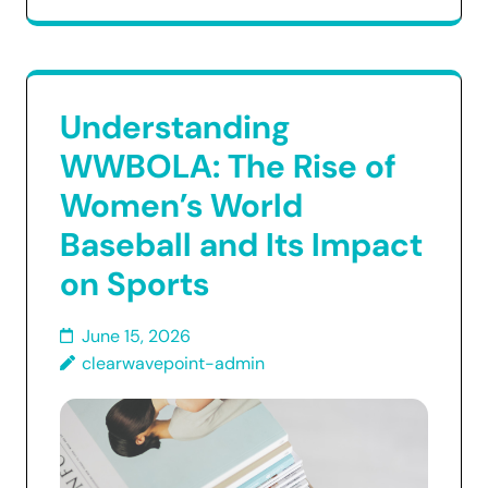
Understanding
WWBOLA: The Rise of
Women’s World
Baseball and Its Impact
on Sports
June 15, 2026
clearwavepoint-admin