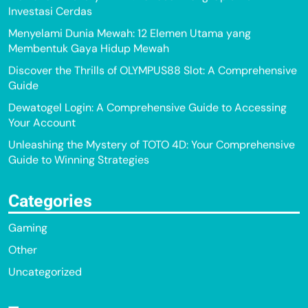
Investasi Cerdas
Menyelami Dunia Mewah: 12 Elemen Utama yang
Membentuk Gaya Hidup Mewah
Discover the Thrills of OLYMPUS88 Slot: A Comprehensive
Guide
Dewatogel Login: A Comprehensive Guide to Accessing
Your Account
Unleashing the Mystery of TOTO 4D: Your Comprehensive
Guide to Winning Strategies
Categories
Gaming
Other
Uncategorized