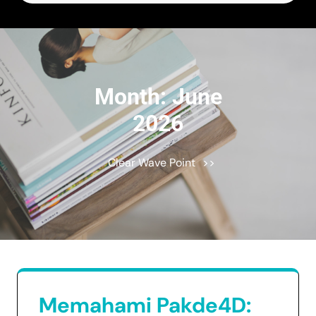
for:
Month:
June
2026
Clear Wave Point
>>
Memahami Pakde4D: