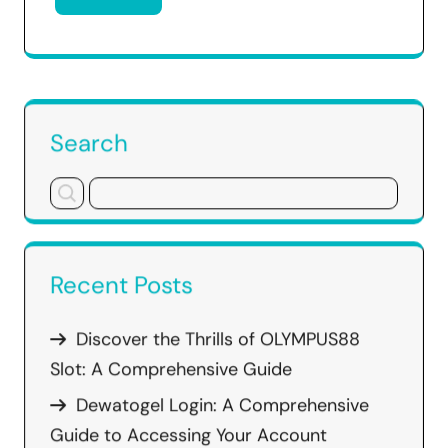
Search
Recent Posts
Discover the Thrills of OLYMPUS88
Slot: A Comprehensive Guide
Dewatogel Login: A Comprehensive
Guide to Accessing Your Account