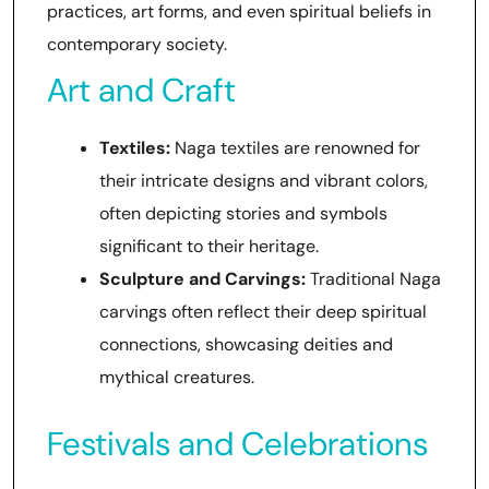
practices, art forms, and even spiritual beliefs in
contemporary society.
Art and Craft
Textiles:
Naga textiles are renowned for
their intricate designs and vibrant colors,
often depicting stories and symbols
significant to their heritage.
Sculpture and Carvings:
Traditional Naga
carvings often reflect their deep spiritual
connections, showcasing deities and
mythical creatures.
Festivals and Celebrations