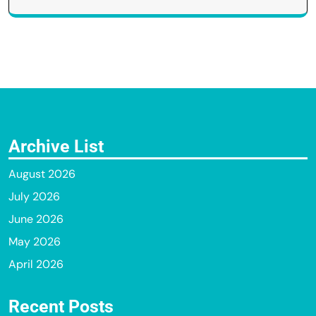
Archive List
August 2026
July 2026
June 2026
May 2026
April 2026
Recent Posts