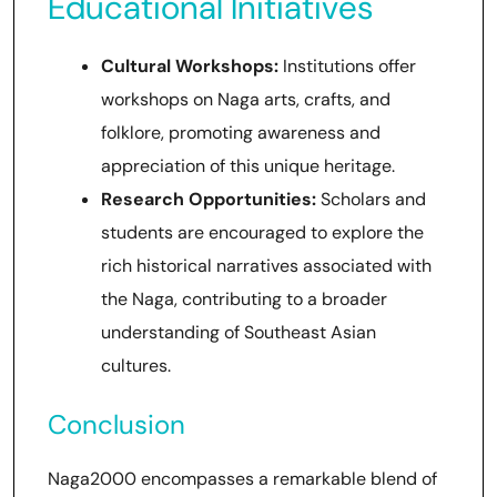
Educational Initiatives
Cultural Workshops:
Institutions offer
workshops on Naga arts, crafts, and
folklore, promoting awareness and
appreciation of this unique heritage.
Research Opportunities:
Scholars and
students are encouraged to explore the
rich historical narratives associated with
the Naga, contributing to a broader
understanding of Southeast Asian
cultures.
Conclusion
Naga2000 encompasses a remarkable blend of