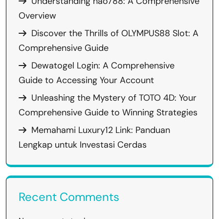
Understanding hao788: A Comprehensive
Overview
Discover the Thrills of OLYMPUS88 Slot: A
Comprehensive Guide
Dewatogel Login: A Comprehensive
Guide to Accessing Your Account
Unleashing the Mystery of TOTO 4D: Your
Comprehensive Guide to Winning Strategies
Memahami Luxury12 Link: Panduan
Lengkap untuk Investasi Cerdas
Recent Comments