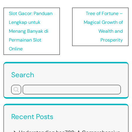
Post
Slot Gacor: Panduan
Tree of Fortune –
navigation
Lengkap untuk
Magical Growth of
Menang Banyak di
Wealth and
Permainan Slot
Prosperity
Online
Search
Recent Posts