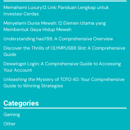
Memahami Luxury12 Link: Panduan Lengkap untuk
Investasi Cerdas
Menyelami Dunia Mewah: 12 Elemen Utama yang
Membentuk Gaya Hidup Mewah
Understanding hao788: A Comprehensive Overview
Discover the Thrills of OLYMPUS88 Slot: A Comprehensive
Guide
Dewatogel Login: A Comprehensive Guide to Accessing
Your Account
Unleashing the Mystery of TOTO 4D: Your Comprehensive
Guide to Winning Strategies
Categories
Gaming
Other