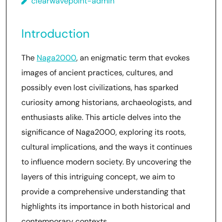
clearwavepoint-admin
Introduction
The
Naga2000
, an enigmatic term that evokes
images of ancient practices, cultures, and
possibly even lost civilizations, has sparked
curiosity among historians, archaeologists, and
enthusiasts alike. This article delves into the
significance of Naga2000, exploring its roots,
cultural implications, and the ways it continues
to influence modern society. By uncovering the
layers of this intriguing concept, we aim to
provide a comprehensive understanding that
highlights its importance in both historical and
contemporary contexts.