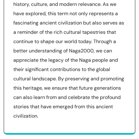
history, culture, and modern relevance. As we
have explored, this term not only represents a
fascinating ancient civilization but also serves as
a reminder of the rich cultural tapestries that
continue to shape our world today. Through a
better understanding of Naga2000, we can
appreciate the legacy of the Naga people and
their significant contributions to the global
cultural landscape. By preserving and promoting
this heritage, we ensure that future generations
can also learn from and celebrate the profound
stories that have emerged from this ancient
civilization.