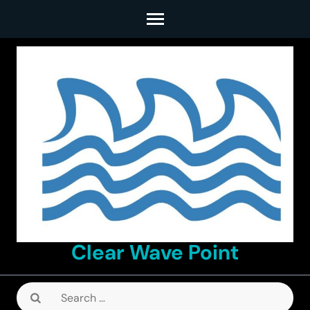
Skip
to
content
(Press
Enter)
Clear Wave Point
Search