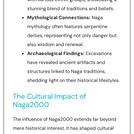
stunning blend of traditions and beliefs.
Mythological Connections:
Naga
mythology often features serpentine
deities, representing not only danger but
also wisdom and renewal.
Archaeological Findings:
Excavations
have revealed ancient artifacts and
structures linked to Naga traditions,
shedding light on their historical lifestyles.
The Cultural Impact of
Naga2000
The influence of Naga2000 extends far beyond
mere historical interest. It has shaped cultural