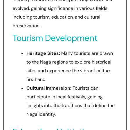
evolved, gaining significance in various fields
including tourism, education, and cultural
preservation.
Tourism Development
Heritage Sites:
Many tourists are drawn
to the Naga regions to explore historical
sites and experience the vibrant culture
firsthand.
Cultural Immersion:
Tourists can
participate in local festivals, gaining
insights into the traditions that define the
Naga identity.