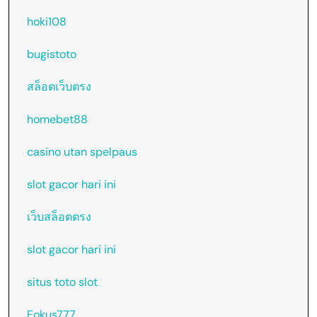
hoki108
bugistoto
สล็อตเว็บตรง
homebet88
casino utan spelpaus
slot gacor hari ini
เว็บสล็อตตรง
slot gacor hari ini
situs toto slot
Fokus777