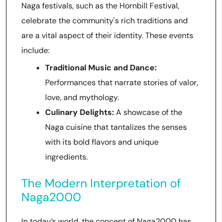
Naga festivals, such as the Hornbill Festival,
celebrate the community's rich traditions and
are a vital aspect of their identity. These events
include:
Traditional Music and Dance:
Performances that narrate stories of valor,
love, and mythology.
Culinary Delights:
A showcase of the
Naga cuisine that tantalizes the senses
with its bold flavors and unique
ingredients.
The Modern Interpretation of
Naga2000
In today’s world, the concept of Naga2000 has