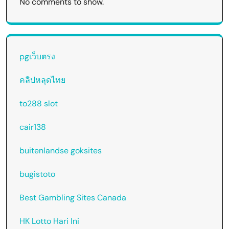
No comments to show.
pgเว็บตรง
คลิปหลุดไทย
to288 slot
cair138
buitenlandse goksites
bugistoto
Best Gambling Sites Canada
HK Lotto Hari Ini