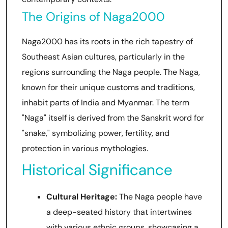
The Origins of Naga2000
Naga2000 has its roots in the rich tapestry of
Southeast Asian cultures, particularly in the
regions surrounding the Naga people. The Naga,
known for their unique customs and traditions,
inhabit parts of India and Myanmar. The term
"Naga" itself is derived from the Sanskrit word for
"snake," symbolizing power, fertility, and
protection in various mythologies.
Historical Significance
Cultural Heritage:
The Naga people have
a deep-seated history that intertwines
with various ethnic groups, showcasing a