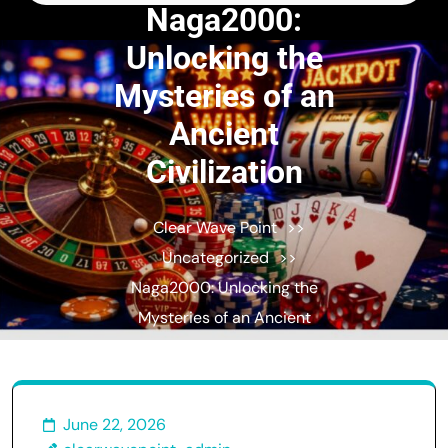
for:
Naga2000:
Unlocking the
Mysteries of an
Ancient
Civilization
Clear Wave Point
>>
Uncategorized
>>
Naga2000: Unlocking the
Mysteries of an Ancient
Civilization
June 22, 2026