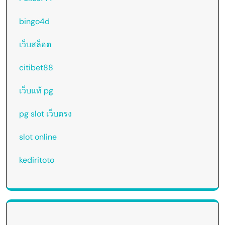
bingo4d
เว็บสล็อต
citibet88
เว็บแท้ pg
pg slot เว็บตรง
slot online
kediritoto