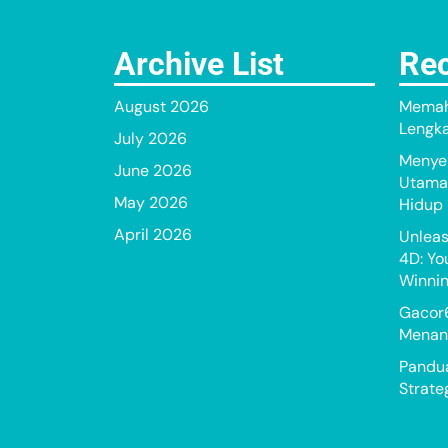
Archive List
Rec
August 2026
Memaha
Lengka
July 2026
Menyel
June 2026
Utama
May 2026
Hidup
April 2026
Unleas
4D: Yo
Winnin
Gacor
Menang
Pandua
Strate