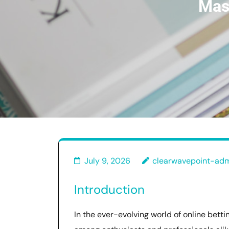
Mast
July 9, 2026
clearwavepoint-ad
Introduction
In the ever-evolving world of online bettin