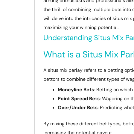
among enthusiasts and professionals alike
the thrill of combining multiple bets into 
will delve into the intricacies of situs mi
maximizing your winning potential.
Understanding Situs Mix Pa
What is a Situs Mix Par
A situs mix parlay refers to a betting opt
bettors to combine different types of wage
Moneyline Bets
: Betting on which
Point Spread Bets
: Wagering on th
Over/Under Bets
: Predicting whet
By mixing these different bet types, bet
increasing the potential payout.