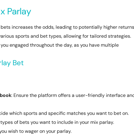
x Parlay
bets increases the odds, leading to potentially higher returns
arious sports and bet types, allowing for tailored strategies.
p you engaged throughout the day, as you have multiple
rlay Bet
sbook
: Ensure the platform offers a user-friendly interface an
cide which sports and specific matches you want to bet on.
 types of bets you want to include in your mix parlay.
you wish to wager on your parlay.