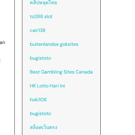
คลิปหลุดไทย
to288 slot
cair138
can
buitenlandse goksites
bugistoto
t
Best Gambling Sites Canada
HK Lotto Hari Ini
hoki108
bugistoto
สล็อตเว็บตรง