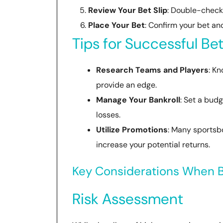
Review Your Bet Slip
: Double-check 
Place Your Bet
: Confirm your bet an
Tips for Successful Be
Research Teams and Players
: K
provide an edge.
Manage Your Bankroll
: Set a budg
losses.
Utilize Promotions
: Many sportsbo
increase your potential returns.
Key Considerations When Be
Risk Assessment