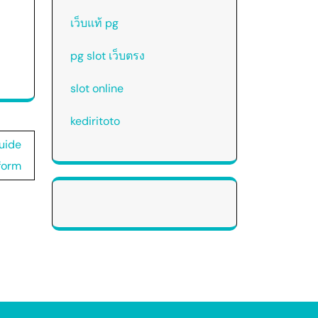
เว็บแท้ pg
pg slot เว็บตรง
slot online
kediritoto
uide
form