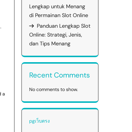
Lengkap untuk Menang
di Permainan Slot Online
Panduan Lengkap Slot
.
Online: Strategi, Jenis,
dan Tips Menang
Recent Comments
No comments to show.
d a
pgเว็บตรง