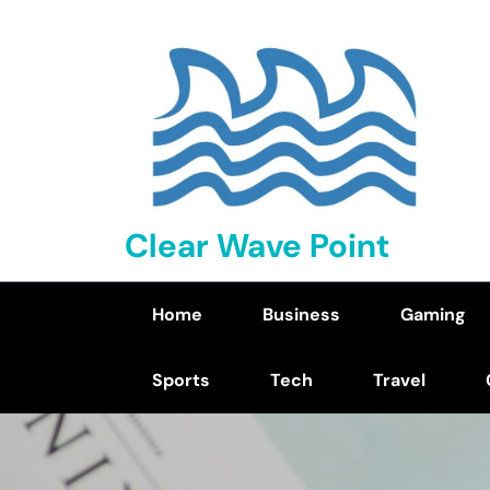
Skip
to
content
(Press
Enter)
Clear Wave Point
Home
Business
Gaming
Sports
Tech
Travel