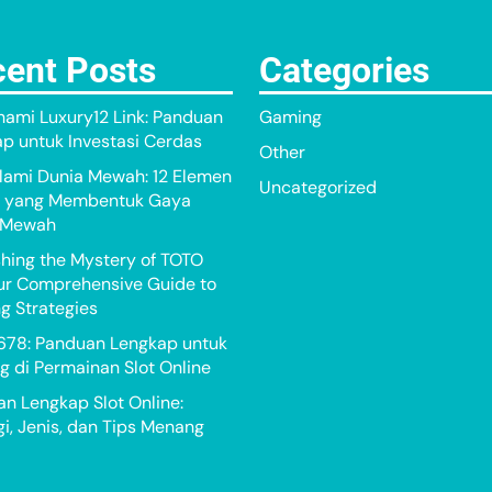
ent Posts
Categories
mi Luxury12 Link: Panduan
Gaming
p untuk Investasi Cerdas
Other
ami Dunia Mewah: 12 Elemen
Uncategorized
 yang Membentuk Gaya
 Mewah
hing the Mystery of TOTO
ur Comprehensive Guide to
g Strategies
678: Panduan Lengkap untuk
 di Permainan Slot Online
n Lengkap Slot Online:
gi, Jenis, dan Tips Menang