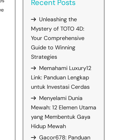
es
Recent Posts
we
Unleashing the
Mystery of TOTO 4D:
Your Comprehensive
Guide to Winning
Strategies
Memahami Luxury12
Link: Panduan Lengkap
untuk Investasi Cerdas
Menyelami Dunia
Mewah: 12 Elemen Utama
yang Membentuk Gaya
Hidup Mewah
Gacor678: Panduan