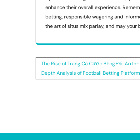
enhance their overall experience. Remember
betting, responsible wagering and infor
the art of situs mix parlay, and may your 
Post
The Rise of Trang Cá Cược Bóng Đá: An In-
navigation
Depth Analysis of Football Betting Platfor