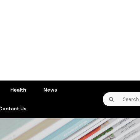
Health
News
Search
for:
Contact Us