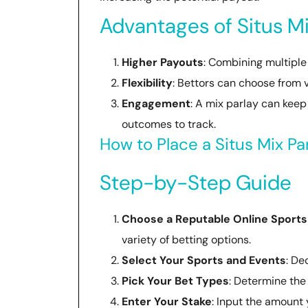
Advantages of Situs Mi
Higher Payouts
: Combining multiple 
Flexibility
: Bettors can choose from v
Engagement
: A mix parlay can kee
outcomes to track.
How to Place a Situs Mix Pa
Step-by-Step Guide
Choose a Reputable Online Sport
variety of betting options.
Select Your Sports and Events
: De
Pick Your Bet Types
: Determine the
Enter Your Stake
: Input the amount 