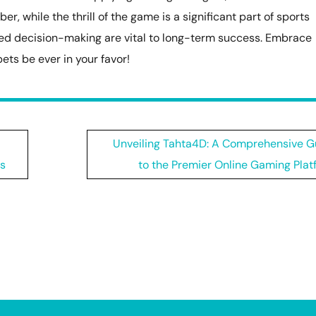
, while the thrill of the game is a significant part of sports
med decision-making are vital to long-term success. Embrace
bets be ever in your favor!
Unveiling Tahta4D: A Comprehensive G
ms
to the Premier Online Gaming Plat