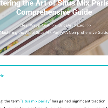
ering the Art of Situs Mix Parl
Comprehensive Guide
Clear Wave Point
>>
Uncategorized
>>
Mastering the Art of Situs Mix Parlay: A Comprehensive Guid
min
g, the term "
situs mix parlay
" has gained significant traction