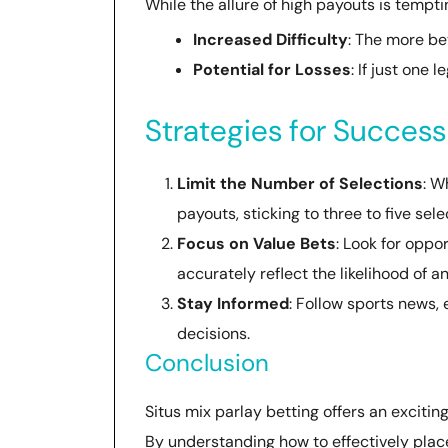
While the allure of high payouts is temptin
Increased Difficulty
: The more bet
Potential for Losses
: If just one l
Strategies for Success
Limit the Number of Selections
: W
payouts, sticking to three to five se
Focus on Value Bets
: Look for oppo
accurately reflect the likelihood of 
Stay Informed
: Follow sports news,
decisions.
Conclusion
Situs mix parlay betting offers an exciti
By understanding how to effectively place