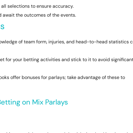
all selections to ensure accuracy.
d await the outcomes of the events.
ts
nowledge of team form, injuries, and head-to-head statistics 
et for your betting activities and stick to it to avoid significan
oks offer bonuses for parlays; take advantage of these to
tting on Mix Parlays