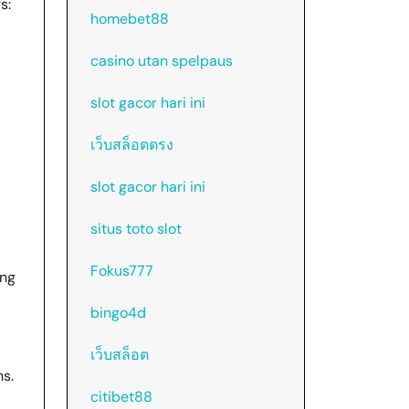
s:
homebet88
casino utan spelpaus
slot gacor hari ini
เว็บสล็อตตรง
slot gacor hari ini
situs toto slot
Fokus777
ing
bingo4d
เว็บสล็อต
ns.
citibet88