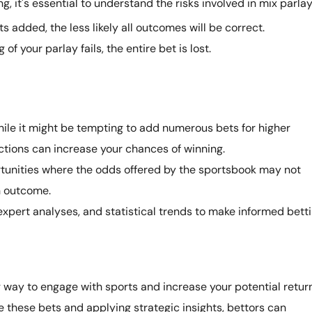
g, it's essential to understand the risks involved in mix parlay
s added, the less likely all outcomes will be correct.
eg of your parlay fails, the entire bet is lost.
hile it might be tempting to add numerous bets for higher
lections can increase your chances of winning.
rtunities where the odds offered by the sportsbook may not
an outcome.
 expert analyses, and statistical trends to make informed bett
ng way to engage with sports and increase your potential retur
 these bets and applying strategic insights, bettors can