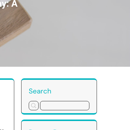
ay: A
e
Search