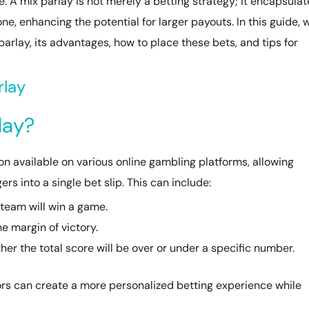
. A mix parlay is not merely a betting strategy; it encapsulat
one, enhancing the potential for larger payouts. In this guide, 
x parlay, its advantages, how to place these bets, and tips for
rlay
lay?
ion available on various online gambling platforms, allowing
rs into a single bet slip. This can include:
 team will win a game.
e margin of victory.
her the total score will be over or under a specific number.
tors can create a more personalized betting experience while