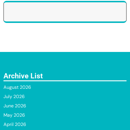
Archive List
August 2026
July 2026
June 2026
May 2026
April 2026