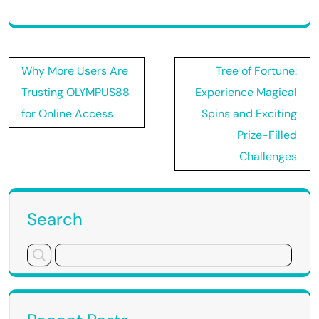
Post
Why More Users Are
Tree of Fortune:
navigation
Trusting OLYMPUS88
Experience Magical
for Online Access
Spins and Exciting
Prize-Filled
Challenges
Search