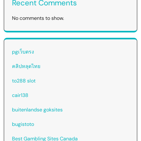
Recent Comments
No comments to show.
pgเว็บตรง
คลิปหลุดไทย
to288 slot
cair138
buitenlandse goksites
bugistoto
Best Gambling Sites Canada