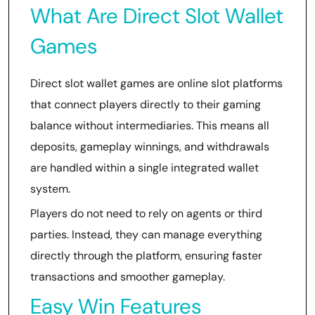
What Are Direct Slot Wallet
Games
Direct slot wallet games are online slot platforms
that connect players directly to their gaming
balance without intermediaries. This means all
deposits, gameplay winnings, and withdrawals
are handled within a single integrated wallet
system.
Players do not need to rely on agents or third
parties. Instead, they can manage everything
directly through the platform, ensuring faster
transactions and smoother gameplay.
Easy Win Features