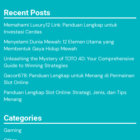
Recent Posts
Memahami Luxury12 Link: Panduan Lengkap untuk
Investasi Cerdas
Menyelami Dunia Mewah: 12 Elemen Utama yang
Membentuk Gaya Hidup Mewah
Unleashing the Mystery of TOTO 4D: Your Comprehensive
Guide to Winning Strategies
Gacor678: Panduan Lengkap untuk Menang di Permainan
Slot Online
Panduan Lengkap Slot Online: Strategi, Jenis, dan Tips
Menang
Categories
Gaming