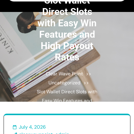
Slot Wallet
for:
Direct Slots
with Easy Win
Features and
High Payout
Rates
Clear Wave Point
>>
Uncategorized
>>
Slot Wallet Direct Slots with
Easy Win Features and
High Payout Rates
July 4, 2026