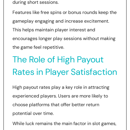
during short sessions.
Features like free spins or bonus rounds keep the
gameplay engaging and increase excitement.
This helps maintain player interest and
encourages longer play sessions without making
the game feel repetitive.
The Role of High Payout
Rates in Player Satisfaction
High payout rates play a key role in attracting
experienced players. Users are more likely to
choose platforms that offer better return
potential over time.
While luck remains the main factor in slot games,