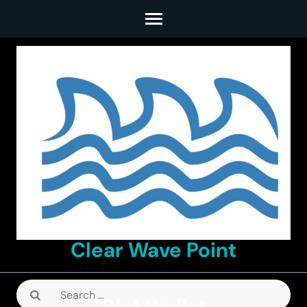
Skip
to
content
(Press
Enter)
Clear Wave Point
Search