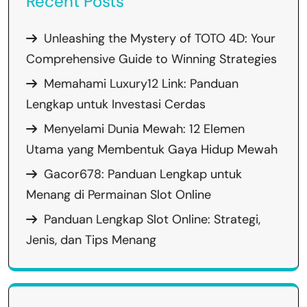
Recent Posts
Unleashing the Mystery of TOTO 4D: Your
Comprehensive Guide to Winning Strategies
Memahami Luxury12 Link: Panduan
Lengkap untuk Investasi Cerdas
Menyelami Dunia Mewah: 12 Elemen
Utama yang Membentuk Gaya Hidup Mewah
Gacor678: Panduan Lengkap untuk
Menang di Permainan Slot Online
Panduan Lengkap Slot Online: Strategi,
Jenis, dan Tips Menang