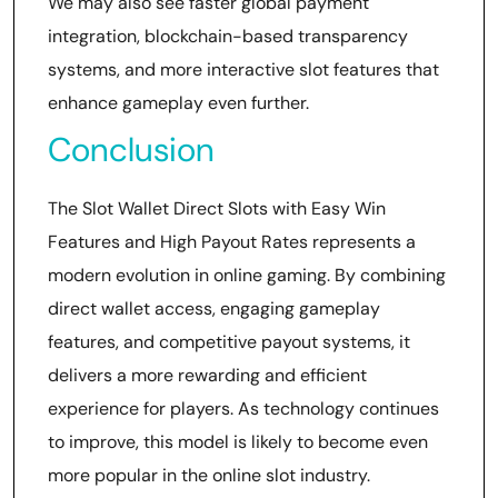
We may also see faster global payment
integration, blockchain-based transparency
systems, and more interactive slot features that
enhance gameplay even further.
Conclusion
The Slot Wallet Direct Slots with Easy Win
Features and High Payout Rates represents a
modern evolution in online gaming. By combining
direct wallet access, engaging gameplay
features, and competitive payout systems, it
delivers a more rewarding and efficient
experience for players. As technology continues
to improve, this model is likely to become even
more popular in the online slot industry.