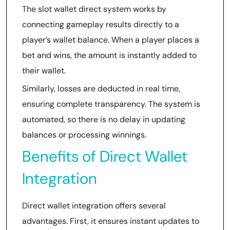
The slot wallet direct system works by
connecting gameplay results directly to a
player’s wallet balance. When a player places a
bet and wins, the amount is instantly added to
their wallet.
Similarly, losses are deducted in real time,
ensuring complete transparency. The system is
automated, so there is no delay in updating
balances or processing winnings.
Benefits of Direct Wallet
Integration
Direct wallet integration offers several
advantages. First, it ensures instant updates to