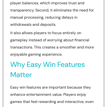
player balances, which improves trust and
transparency. Second, it eliminates the need for
manual processing, reducing delays in
withdrawals and deposits.
It also allows players to focus entirely on
gameplay instead of worrying about financial
transactions. This creates a smoother and more
enjoyable gaming experience.
Why Easy Win Features
Matter
Easy win features are important because they
enhance entertainment value. Players enjoy
games that feel rewarding and interactive, even