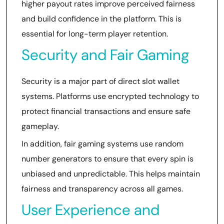
higher payout rates improve perceived fairness
and build confidence in the platform. This is
essential for long-term player retention.
Security and Fair Gaming
Security is a major part of direct slot wallet
systems. Platforms use encrypted technology to
protect financial transactions and ensure safe
gameplay.
In addition, fair gaming systems use random
number generators to ensure that every spin is
unbiased and unpredictable. This helps maintain
fairness and transparency across all games.
User Experience and