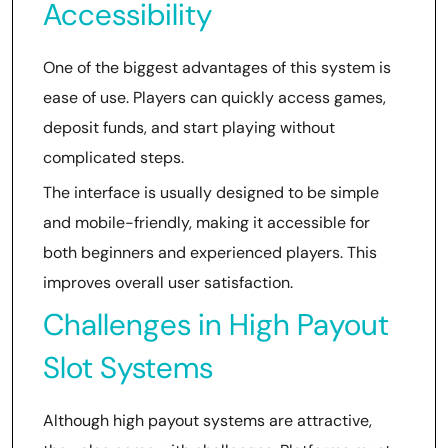
Accessibility
One of the biggest advantages of this system is
ease of use. Players can quickly access games,
deposit funds, and start playing without
complicated steps.
The interface is usually designed to be simple
and mobile-friendly, making it accessible for
both beginners and experienced players. This
improves overall user satisfaction.
Challenges in High Payout
Slot Systems
Although high payout systems are attractive,