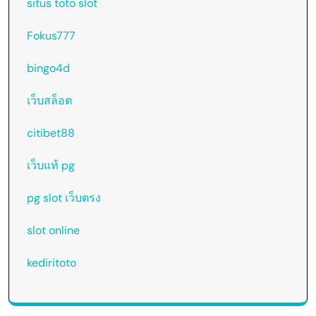
situs toto slot
Fokus777
bingo4d
เว็บสล็อต
citibet88
เว็บแท้ pg
pg slot เว็บตรง
slot online
kediritoto