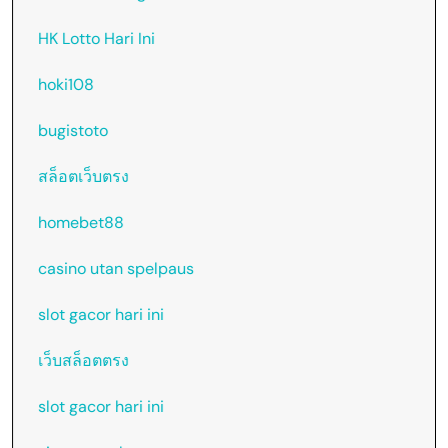
HK Lotto Hari Ini
hoki108
bugistoto
สล็อตเว็บตรง
homebet88
casino utan spelpaus
slot gacor hari ini
เว็บสล็อตตรง
slot gacor hari ini