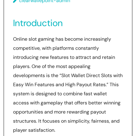
clearwavepoint-admin
Introduction
Online slot gaming has become increasingly
competitive, with platforms constantly
introducing new features to attract and retain
players. One of the most appealing
developments is the “Slot Wallet Direct Slots with
Easy Win Features and High Payout Rates.” This
system is designed to combine fast wallet
access with gameplay that offers better winning
opportunities and more rewarding payout
structures. It focuses on simplicity, fairness, and
player satisfaction.