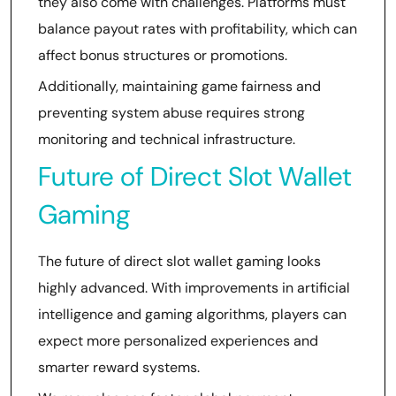
they also come with challenges. Platforms must
balance payout rates with profitability, which can
affect bonus structures or promotions.
Additionally, maintaining game fairness and
preventing system abuse requires strong
monitoring and technical infrastructure.
Future of Direct Slot Wallet
Gaming
The future of direct slot wallet gaming looks
highly advanced. With improvements in artificial
intelligence and gaming algorithms, players can
expect more personalized experiences and
smarter reward systems.