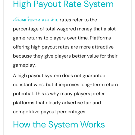
High Payout Rate System
สล็อตเว็บตรง แตกง่าย
rates refer to the
percentage of total wagered money that a slot
game returns to players over time. Platforms
offering high payout rates are more attractive
because they give players better value for their
gameplay.
A high payout system does not guarantee
constant wins, but it improves long-term return
potential. This is why many players prefer
platforms that clearly advertise fair and
competitive payout percentages.
How the System Works