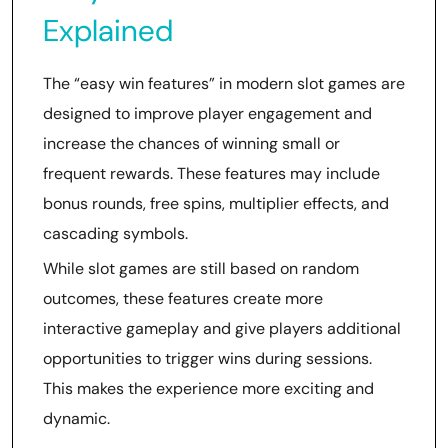
Explained
The “easy win features” in modern slot games are
designed to improve player engagement and
increase the chances of winning small or
frequent rewards. These features may include
bonus rounds, free spins, multiplier effects, and
cascading symbols.
While slot games are still based on random
outcomes, these features create more
interactive gameplay and give players additional
opportunities to trigger wins during sessions.
This makes the experience more exciting and
dynamic.