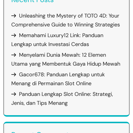
Unleashing the Mystery of TOTO 4D: Your
Comprehensive Guide to Winning Strategies
Memahami Luxury12 Link: Panduan
Lengkap untuk Investasi Cerdas
Menyelami Dunia Mewah: 12 Elemen
Utama yang Membentuk Gaya Hidup Mewah
Gacor678: Panduan Lengkap untuk
Menang di Permainan Slot Online
Panduan Lengkap Slot Online: Strategi,
Jenis, dan Tips Menang