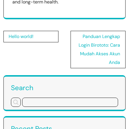
and long-term health.
Post
Hello world!
Panduan Lengkap
navigation
Login Birototo: Cara
Mudah Akses Akun
Anda
Search
Recent Posts