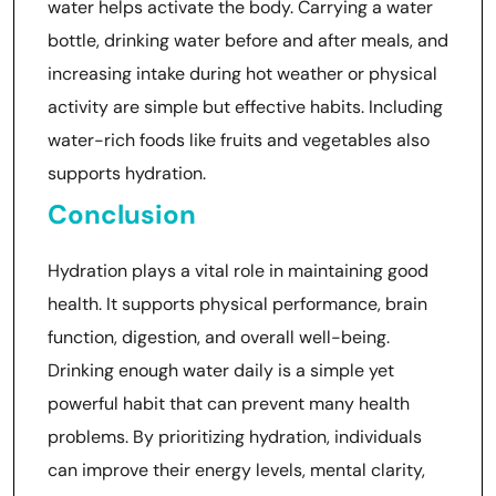
water helps activate the body. Carrying a water
bottle, drinking water before and after meals, and
increasing intake during hot weather or physical
activity are simple but effective habits. Including
water-rich foods like fruits and vegetables also
supports hydration.
Conclusion
Hydration plays a vital role in maintaining good
health. It supports physical performance, brain
function, digestion, and overall well-being.
Drinking enough water daily is a simple yet
powerful habit that can prevent many health
problems. By prioritizing hydration, individuals
can improve their energy levels, mental clarity,