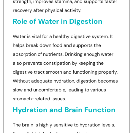
strength, improves stamina, and supports faster
recovery after physical activity.
Role of Water in Digestion
Water is vital for a healthy digestive system. It
helps break down food and supports the
absorption of nutrients. Drinking enough water
also prevents constipation by keeping the
digestive tract smooth and functioning properly.
Without adequate hydration, digestion becomes
slow and uncomfortable, leading to various
stomach-related issues.
Hydration and Brain Function
The brain is highly sensitive to hydration levels.