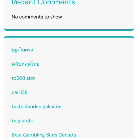
Recent Comments
No comments to show.
pgเว็บตรง
คลิปหลุดไทย
to288 slot
cair138
buitenlandse goksites
bugistoto
Best Gambling Sites Canada