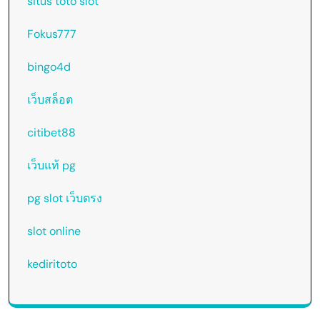
situs toto slot
Fokus777
bingo4d
เว็บสล็อต
citibet88
เว็บแท้ pg
pg slot เว็บตรง
slot online
kediritoto