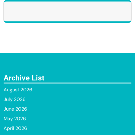
Archive List
August 2026
July 2026
June 2026
May 2026
April 2026