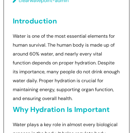
clearwavepoint-admin
Introduction
Water is one of the most essential elements for
human survival. The human body is made up of
around 60% water, and nearly every vital
function depends on proper hydration. Despite
its importance, many people do not drink enough
water daily. Proper hydration is crucial for
maintaining energy, supporting organ function,
and ensuring overall health.
Why Hydration Is Important
Water plays a key role in almost every biological