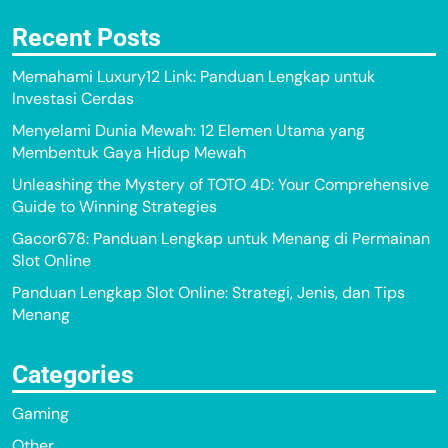
Recent Posts
Memahami Luxury12 Link: Panduan Lengkap untuk
Investasi Cerdas
Menyelami Dunia Mewah: 12 Elemen Utama yang
Membentuk Gaya Hidup Mewah
Unleashing the Mystery of TOTO 4D: Your Comprehensive
Guide to Winning Strategies
Gacor678: Panduan Lengkap untuk Menang di Permainan
Slot Online
Panduan Lengkap Slot Online: Strategi, Jenis, dan Tips
Menang
Categories
Gaming
Other