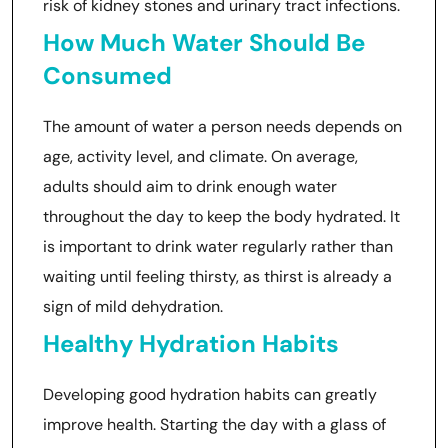
risk of kidney stones and urinary tract infections.
How Much Water Should Be
Consumed
The amount of water a person needs depends on
age, activity level, and climate. On average,
adults should aim to drink enough water
throughout the day to keep the body hydrated. It
is important to drink water regularly rather than
waiting until feeling thirsty, as thirst is already a
sign of mild dehydration.
Healthy Hydration Habits
Developing good hydration habits can greatly
improve health. Starting the day with a glass of