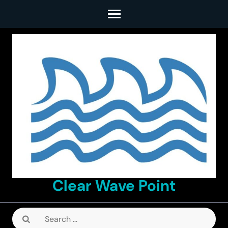
Skip
to
content
(Press
Enter)
Clear Wave Point
Search