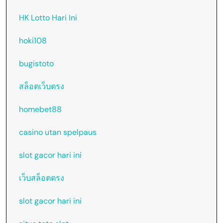
HK Lotto Hari Ini
hoki108
bugistoto
สล็อตเว็บตรง
homebet88
casino utan spelpaus
slot gacor hari ini
เว็บสล็อตตรง
slot gacor hari ini