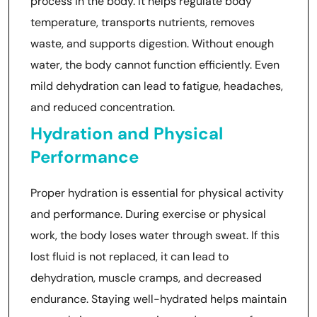
process in the body. It helps regulate body
temperature, transports nutrients, removes
waste, and supports digestion. Without enough
water, the body cannot function efficiently. Even
mild dehydration can lead to fatigue, headaches,
and reduced concentration.
Hydration and Physical
Performance
Proper hydration is essential for physical activity
and performance. During exercise or physical
work, the body loses water through sweat. If this
lost fluid is not replaced, it can lead to
dehydration, muscle cramps, and decreased
endurance. Staying well-hydrated helps maintain