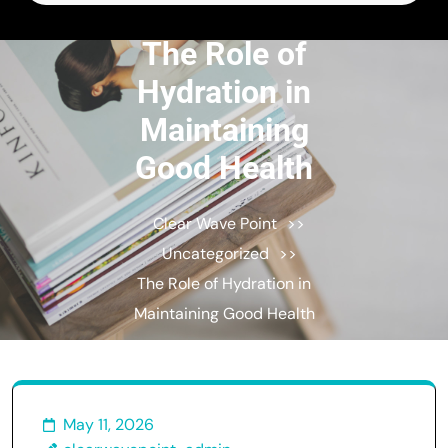
for:
The Role of
Hydration in
Maintaining
Good Health
Clear Wave Point
>>
Uncategorized
>>
The Role of Hydration in
Maintaining Good Health
May 11, 2026