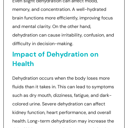
Even slight dehydration can affect mood,
memory, and concentration. A well-hydrated
brain functions more efficiently, improving focus
and mental clarity. On the other hand,
dehydration can cause irritability, confusion, and
difficulty in decision-making.
Impact of Dehydration on
Health
Dehydration occurs when the body loses more
fluids than it takes in. This can lead to symptoms
such as dry mouth, dizziness, fatigue, and dark-
colored urine. Severe dehydration can affect
kidney function, heart performance, and overall
health. Long-term dehydration may increase the